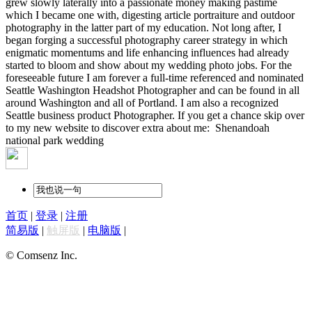
grew slowly laterally into a passionate money making pastime
which I became one with, digesting article portraiture and outdoor
photography in the latter part of my education. Not long after, I
began forging a successful photography career strategy in which
enigmatic momentums and life enhancing influences had already
started to bloom and show about my wedding photo jobs. For the
foreseeable future I am forever a full-time referenced and nominated
Seattle Washington Headshot Photographer and can be found in all
around Washington and all of Portland. I am also a recognized
Seattle business product Photographer. If you get a chance skip over
to my new website to discover extra about me:
Shenandoah
national park wedding
首页
|
登录
|
注册
简易版
|
触屏版
|
电脑版
|
© Comsenz Inc.