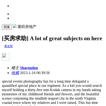
莆田房地产
回复
[买房求助] A lot of great subjects on here
看全部
楼主
Sharondon
收藏
2023-1-16 06:39:56
special events photography has for a long time delegated a
quantified special place in our regiment. As a kid you would search
myself holding a thirty-five mm Kodak camera in my hands taking
momentos of my childhood friends and flowers, and the beautiful
scenes conjoining the smallish seaport city in the north Virginia
coastal town where my relatives and I were raised. This fun time